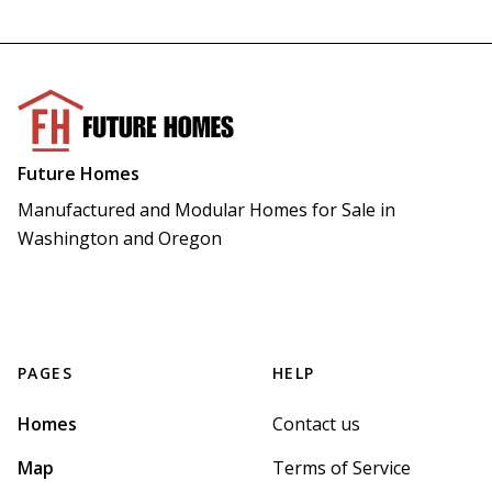
Future Homes
Manufactured and Modular Homes for Sale in 
Washington and Oregon
PAGES
HELP
Homes
Contact us
Map
Terms of Service