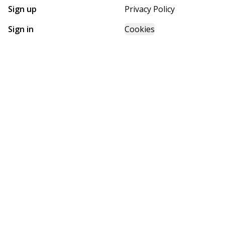
Sign up
Privacy Policy
Sign in
Cookies
GET STARTED WITH
FUTURE HOMES
Find, design, and order your next home in a few clicks.
Sign up
Powered by BuildTrove.com