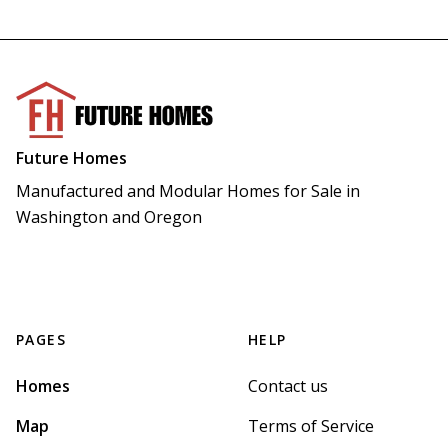
Future Homes
Manufactured and Modular Homes for Sale in 
Washington and Oregon
PAGES
HELP
Homes
Contact us
Map
Terms of Service