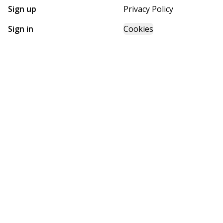
Sign up
Privacy Policy
Sign in
Cookies
GET STARTED WITH
FUTURE HOMES
Find, design, and order your next home in a few clicks.
Sign up
Powered by BuildTrove.com