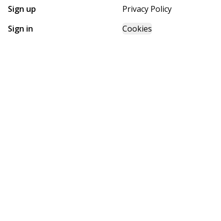
Sign up
Privacy Policy
Sign in
Cookies
GET STARTED WITH
FUTURE HOMES
Find, design, and order your next home in a few clicks.
Sign up
Powered by BuildTrove.com