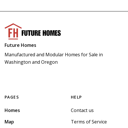
Future Homes
Manufactured and Modular Homes for Sale in 
Washington and Oregon
PAGES
HELP
Homes
Contact us
Map
Terms of Service