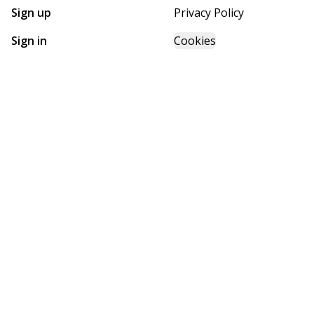
Sign up
Privacy Policy
Sign in
Cookies
GET STARTED WITH
FUTURE HOMES
Find, design, and order your next home in a few clicks.
Sign up
Powered by BuildTrove.com