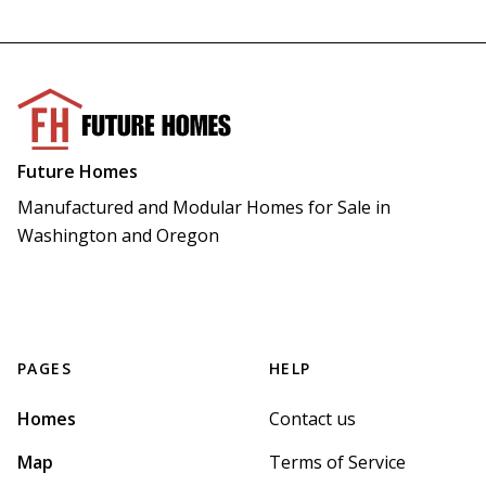
Future Homes
Manufactured and Modular Homes for Sale in 
Washington and Oregon
PAGES
HELP
Homes
Contact us
Map
Terms of Service