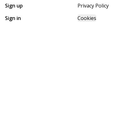
Sign up
Privacy Policy
Sign in
Cookies
GET STARTED WITH
FUTURE HOMES
Find, design, and order your next home in a few clicks.
Sign up
Powered by BuildTrove.com