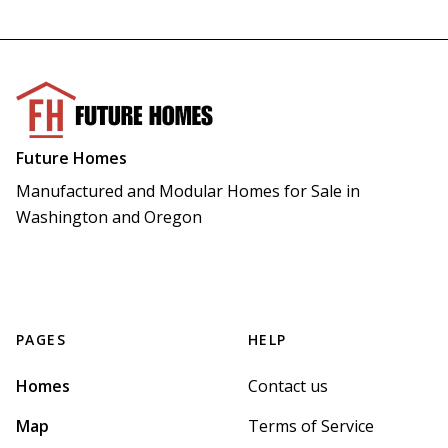
Future Homes
Manufactured and Modular Homes for Sale in 
Washington and Oregon
PAGES
HELP
Homes
Contact us
Map
Terms of Service