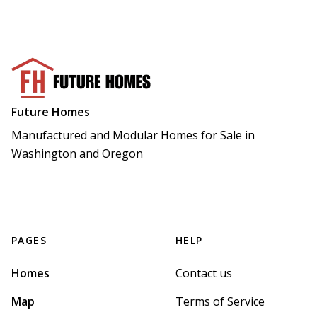
Future Homes
Manufactured and Modular Homes for Sale in 
Washington and Oregon
PAGES
HELP
Homes
Contact us
Map
Terms of Service