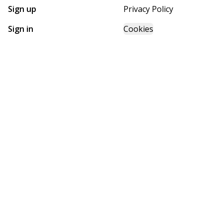
Sign up
Privacy Policy
Sign in
Cookies
GET STARTED WITH
FUTURE HOMES
Find, design, and order your next home in a few clicks.
Sign up
Powered by BuildTrove.com