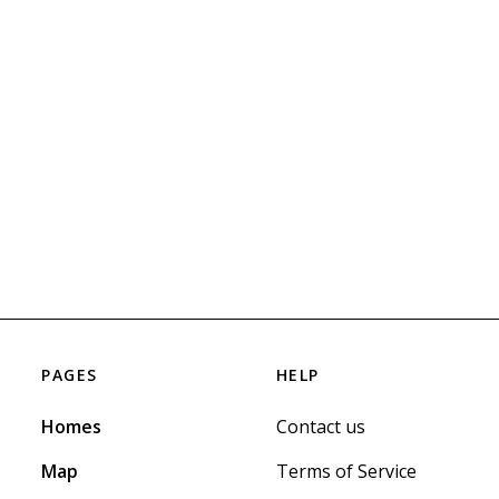
PAGES
HELP
Homes
Contact us
Map
Terms of Service