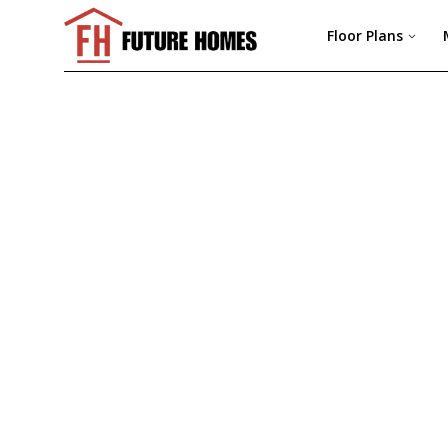
Floor Plans