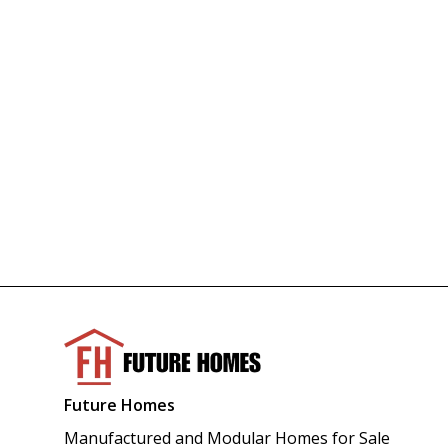
Future Homes
Manufactured and Modular Homes for Sale 