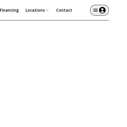
Financing
Locations
Contact