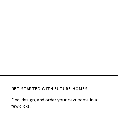
GET STARTED WITH
FUTURE HOMES
Find, design, and order your next home in a
few clicks.