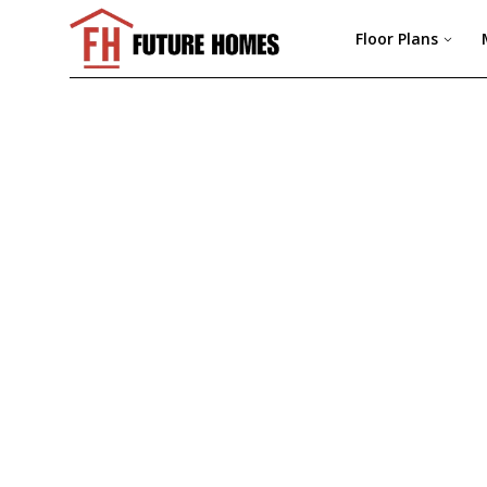
Floor Plans