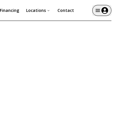
Financing
Locations
Contact