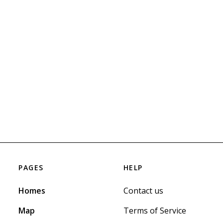
PAGES
HELP
Homes
Contact us
Map
Terms of Service