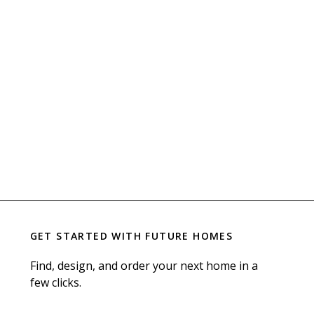
GET STARTED WITH
FUTURE HOMES
Find, design, and order your next home in a
few clicks.