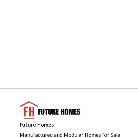
Future Homes
Manufactured and Modular Homes for Sale 