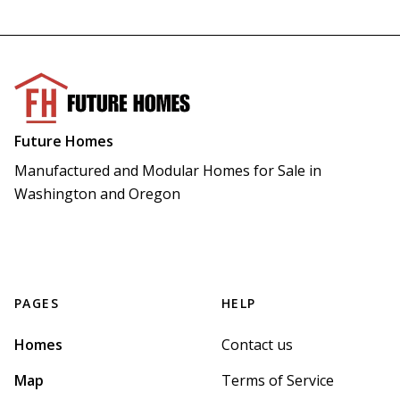
Future Homes
Manufactured and Modular Homes for Sale in 
Washington and Oregon
PAGES
HELP
Homes
Contact us
Map
Terms of Service