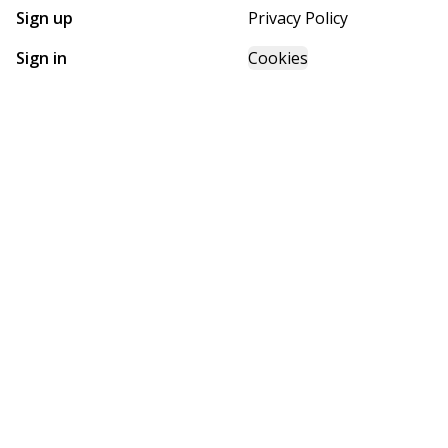
Sign up
Privacy Policy
Sign in
Cookies
GET STARTED WITH
FUTURE HOMES
Find, design, and order your next home in a few clicks.
Sign up
Powered by BuildTrove.com