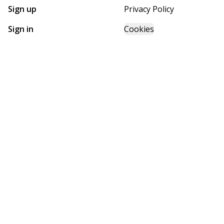
Sign up
Privacy Policy
Sign in
Cookies
GET STARTED WITH
FUTURE HOMES
Find, design, and order your next home in a few clicks.
Sign up
Powered by BuildTrove.com