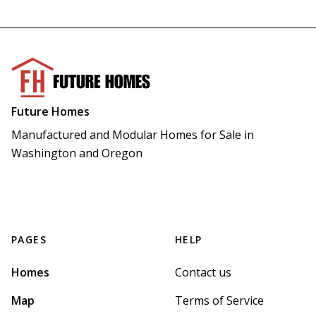
Future Homes
Manufactured and Modular Homes for Sale in 
Washington and Oregon
PAGES
HELP
Homes
Contact us
Map
Terms of Service