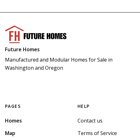
Future Homes
Manufactured and Modular Homes for Sale in 
Washington and Oregon
PAGES
HELP
Homes
Contact us
Map
Terms of Service