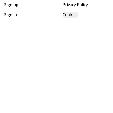
Sign up
Privacy Policy
Sign in
Cookies
GET STARTED WITH
FUTURE HOMES
Find, design, and order your next home in a few clicks.
Sign up
Powered by BuildTrove.com